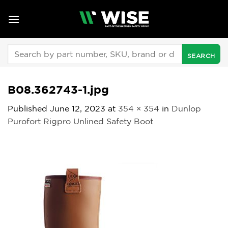
Skip
to
content
Search
for:
B08.362743-1.jpg
Published
June 12, 2023
at
354 × 354
in
Dunlop
Purofort Rigpro Unlined Safety Boot