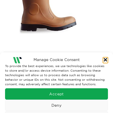
Both comments and trackbacks are currently closed.
Manage Cookie Consent
Next
→
To provide the best experiences, we use technologies like cookies
to store and/or access device information. Consenting to these
technologies will allow us to process data such as browsing
behavior or unique IDs on this site. Not consenting or withdrawing
consent, may adversely affect certain features and functions.
Accept
Deny