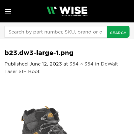
Skip
to
content
Search
for:
b23.dw3-large-1.png
Published
June 12, 2023
at
354 × 354
in
DeWalt
Laser S1P Boot