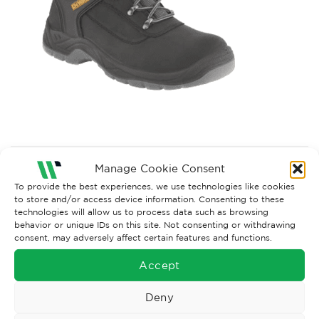
Both comments and trackbacks are currently closed.
Manage Cookie Consent
Next
→
To provide the best experiences, we use technologies like cookies
to store and/or access device information. Consenting to these
technologies will allow us to process data such as browsing
behavior or unique IDs on this site. Not consenting or withdrawing
consent, may adversely affect certain features and functions.
Accept
Deny