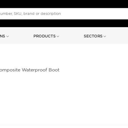
NS
PRODUCTS
SECTORS
Composite Waterproof Boot