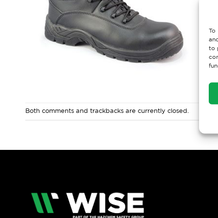
To 
and
to 
con
fun
Both comments and trackbacks are currently closed.