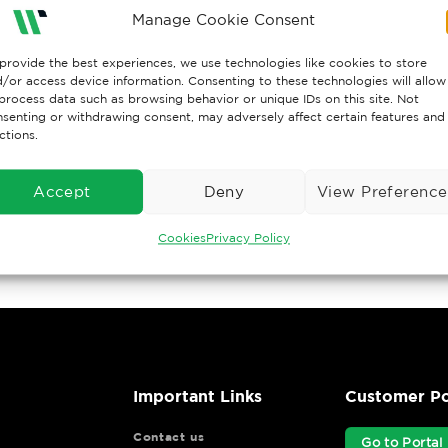
Manage Cookie Consent
provide the best experiences, we use technologies like cookies to store
/or access device information. Consenting to these technologies will allow
process data such as browsing behavior or unique IDs on this site. Not
senting or withdrawing consent, may adversely affect certain features and
ctions.
Accept
Deny
View Preference
Cookies
Privacy Policy
Important Links
Customer Po
Contact us
Go to Portal