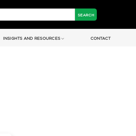
INSIGHTS AND RESOURCES
CONTACT