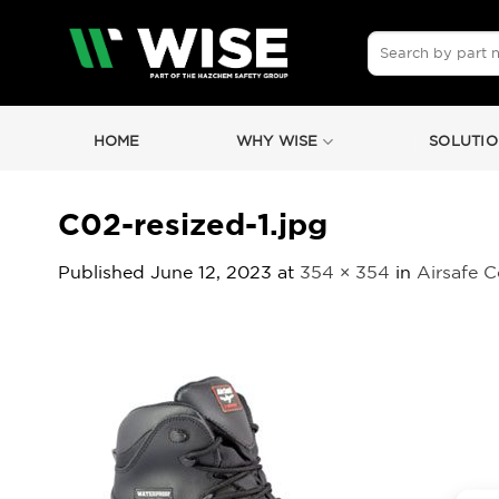
Skip
to
Search
for:
content
HOME
WHY WISE
SOLUTIO
C02-resized-1.jpg
Published
June 12, 2023
at
354 × 354
in
Airsafe 