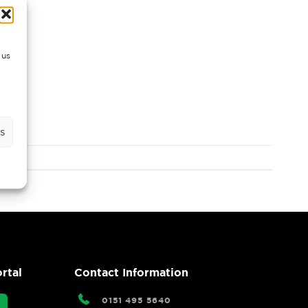
 us
s
rtal
Contact Information
0151 495 5640