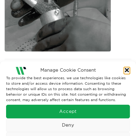
Both comments and trackbacks are currently closed.
Manage Cookie Consent
Next
→
To provide the best experiences, we use technologies like cookies
to store and/or access device information. Consenting to these
technologies will allow us to process data such as browsing
behavior or unique IDs on this site. Not consenting or withdrawing
consent, may adversely affect certain features and functions.
Accept
Deny