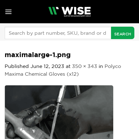
Skip
to
content
Search
for:
maximalarge-1.png
Published
June 12, 2023
at
350 × 343
in
Polyco
Maxima Chemical Gloves (x12)