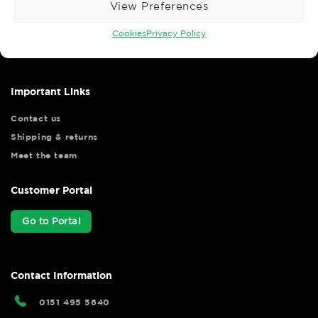
View Preferences
Wise Safety Ltd ensures that you, our valued customer, enjoys
your shopping experience as we strive to make your experience
Cookies
Privacy Policy
hassle free.
Important Links
Contact us
Shipping & returns
Meet the team
Customer Portal
Go to Portal
Contact Information
0151 495 5640