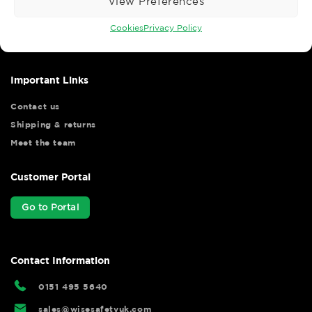
View Preferences
Wise Safety Ltd ensures that you, our valued customer, enjoys
your shopping experience as we strive to make your experience
Cookies
Privacy Policy
hassle free.
Important Links
Contact us
Shipping & returns
Meet the team
Customer Portal
Go to Portal
Contact Information
0151 495 5640
sales@wisesafetyuk.com