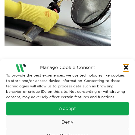
Both comments and trackbacks are currently closed.
Manage Cookie Consent
To provide the best experiences, we use technologies like cookies
to store and/or access device information. Consenting to these
technologies will allow us to process data such as browsing
behavior or unique IDs on this site. Not consenting or withdrawing
consent, may adversely affect certain features and functions.
Accept
Deny