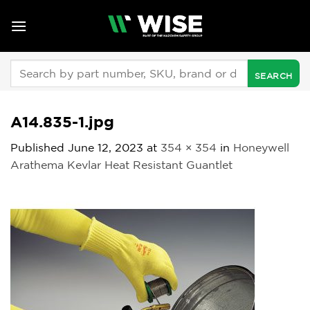
Skip
to
content
Search
for:
A14.835-1.jpg
Published
June 12, 2023
at
354 × 354
in
Honeywell
Arathema Kevlar Heat Resistant Guantlet