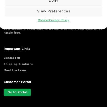
Deny
View Preferences
Cookies
Privacy Policy
Wise Safety Ltd ensures that you, our valued customer, enjoys
your shopping experience as we strive to make your experience
hassle free.
Important Links
Contact us
Shipping & returns
Meet the team
Customer Portal
Go to Portal