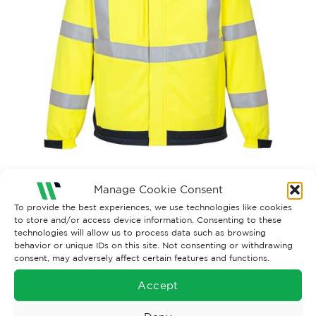
Manage Cookie Consent
Both comments and trackbacks are currently closed.
To provide the best experiences, we use technologies like cookies
to store and/or access device information. Consenting to these
←
Previous
technologies will allow us to process data such as browsing
behavior or unique IDs on this site. Not consenting or withdrawing
consent, may adversely affect certain features and functions.
Accept