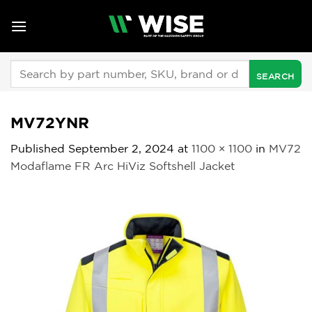
Skip
to
content
Search
for:
MV72YNR
Published
September 2, 2024
at
1100 × 1100
in
MV72
Modaflame FR Arc HiViz Softshell Jacket