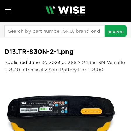
Skip
to
content
Search
for:
D13.TR-830N-2-1.png
Published
June 12, 2023
at
388 × 249
in
3M Versaflo
TR830 Intrinsically Safe Battery For TR800